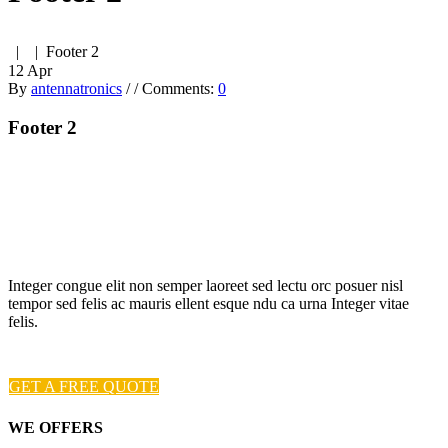
| | Footer 2
12
Apr
By
antennatronics
/
/
Comments:
0
Footer 2
Integer congue elit non semper laoreet sed lectu orc posuer nisl
tempor sed felis ac mauris ellent esque ndu ca urna Integer vitae
felis.
GET A FREE QUOTE
WE OFFERS