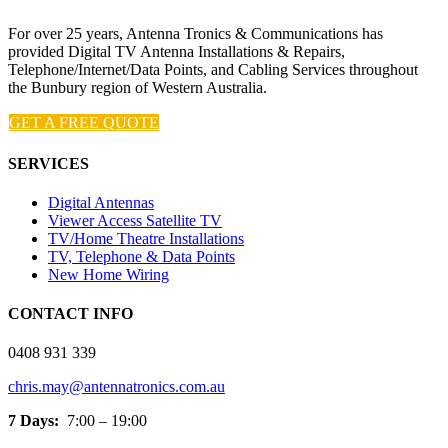
For over 25 years, Antenna Tronics & Communications has
provided Digital TV Antenna Installations & Repairs,
Telephone/Internet/Data Points, and Cabling Services throughout
the Bunbury region of Western Australia.
GET A FREE QUOTE
SERVICES
Digital Antennas
Viewer Access Satellite TV
TV/Home Theatre Installations
TV, Telephone & Data Points
New Home Wiring
CONTACT INFO
0408 931 339
chris.may@antennatronics.com.au
7 Days:
7:00 – 19:00