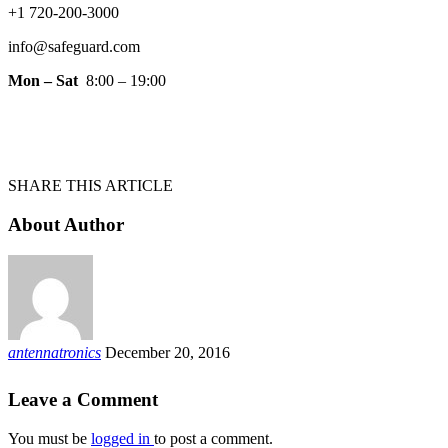
+1 720-200-3000
info@safeguard.com
Mon – Sat
8:00 – 19:00
SHARE THIS ARTICLE
About Author
antennatronics
December 20, 2016
Leave a Comment
You must be
logged in
to post a comment.