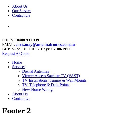
About Us
Our Service
Contact Us
PHONE
0408 931 339
EMAIL
chris.may@antennatronics.com.au
BUISNESS HOURS
7 Days: 07:00-19:00
Request A Quote
Home
Services
Digital Antennas
Viewer Access Satellite TV (VAST)
TV Installations, Tuning & Wall Mounts
TV, Telephone & Data Points
New Home Wiring
About Us
Contact Us
Footer 2