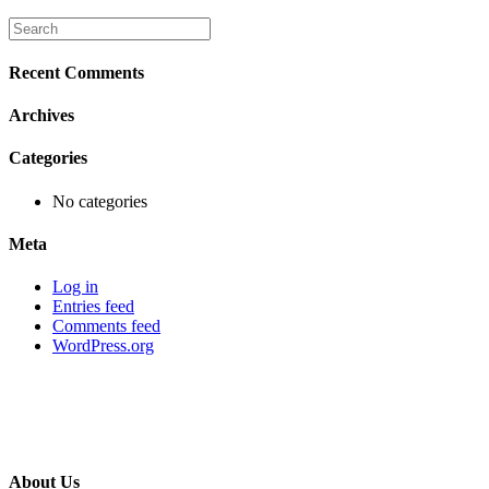
Recent Comments
Archives
Categories
No categories
Meta
Log in
Entries feed
Comments feed
WordPress.org
About Us