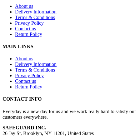
About us
Delivery Information
Terms & Conditions
Privacy Policy
Contact us
Return Policy
MAIN LINKS
About us
Delivery Information
Terms & Conditions
Privacy Policy
Contact us
Return Policy
CONTACT INFO
Everyday is a new day for us and we work really hard to satisfy our
customers everywhere.
SAFEGUARD INC.
26 Jay St, Brooklyn, NY 11201, United States